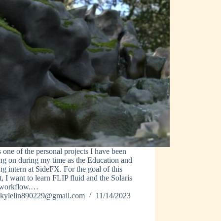
s one of the personal projects I have been
ng on during my time as the Education and
ng intern at SideFX. For the goal of this
t, I want to learn FLIP fluid and the Solaris
workflow.…
kylelin890229@gmail.com
11/14/2023