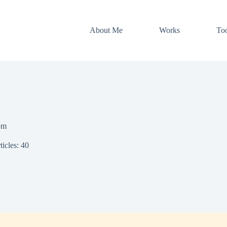
About Me
Works
Too
om
ticles: 40