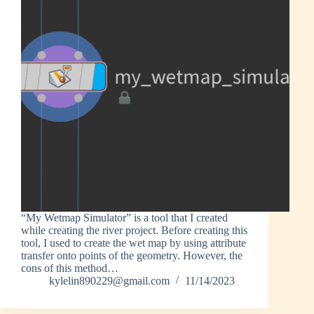
“My Wetmap Simulator” is a tool that I created
while creating the river project. Before creating this
tool, I used to create the wet map by using attribute
transfer onto points of the geometry. However, the
cons of this method…
kylelin890229@gmail.com
11/14/2023