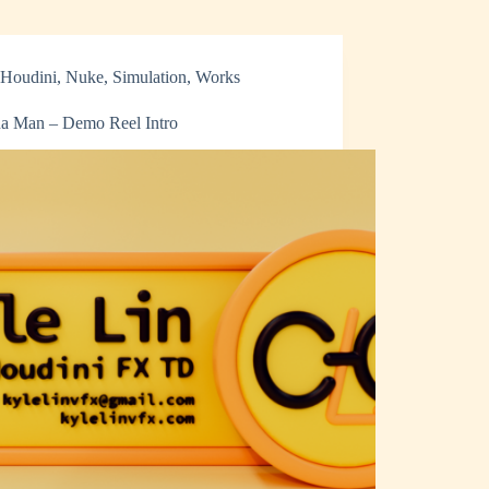
Houdini
,
Nuke
,
Simulation
,
Works
a Man – Demo Reel Intro