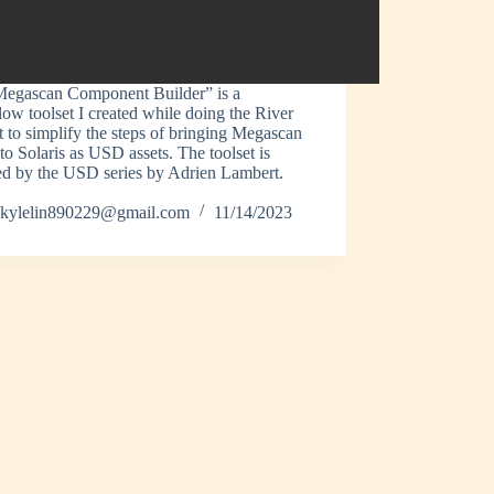
egascan Component Builder” is a
ow toolset I created while doing the River
t to simplify the steps of bringing Megascan
 to Solaris as USD assets. The toolset is
ed by the USD series by Adrien Lambert.
kylelin890229@gmail.com
11/14/2023