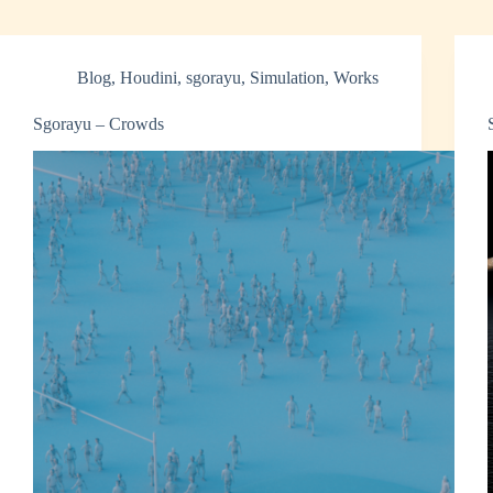
Blog
,
Houdini
,
sgorayu
,
Simulation
,
Works
Sgorayu – Crowds