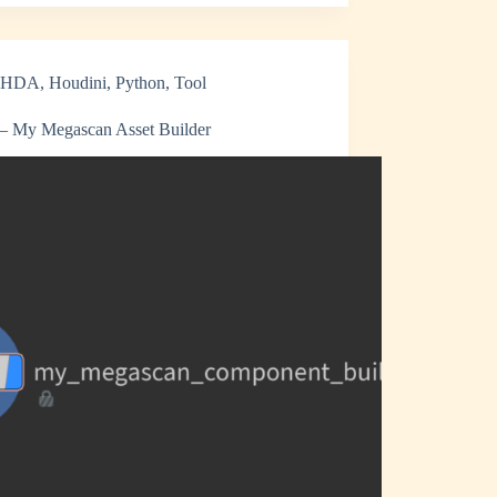
HDA
,
Houdini
,
Python
,
Tool
 My Megascan Asset Builder