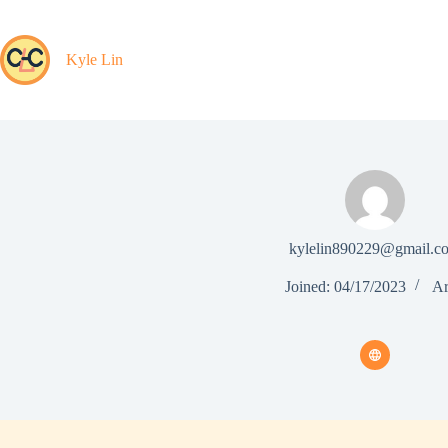
Skip
to
content
Kyle Lin
kylelin890229@gmail.c
Joined: 04/17/2023
Ar