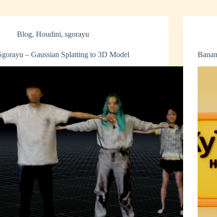
Blog
,
Houdini
,
sgorayu
Sgorayu – Gaussian Splatting to 3D Model
Banan