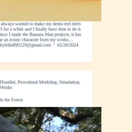
e always wanted to make my demo reel intro
D for a while and I finally have time to do it.
ince I made the Banana Man projects, it has
e an iconic character from my works…
kylelin890229@gmail.com
02/26/2024
Houdini
,
Procedural Modeling
,
Simulation
,
Works
in the Forest