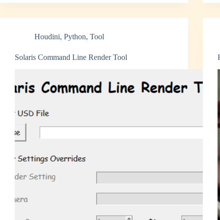
Houdini
,
Python
,
Tool
Solaris Command Line Render Tool