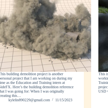
This building demolition project is another
This i
personal project that I am working on during my
worki
time as the Education and Training intern at
Traini
SideFX. Here’s the building demolition reference
projec
that I was going for: When I was originally
USD 
creating this…
kylelin890229@gmail.com
11/15/2023