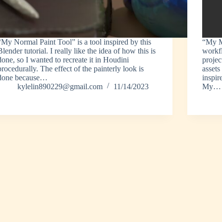
“My Normal Paint Tool” is a tool inspired by this
“My M
Blender tutorial. I really like the idea of how this is
workfl
done, so I wanted to recreate it in Houdini
projec
procedurally. The effect of the painterly look is
assets
done because…
inspir
kylelin890229@gmail.com
11/14/2023
My…