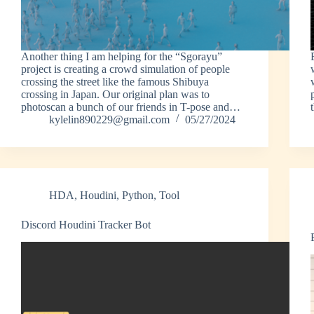
Another thing I am helping for the “Sgorayu”
project is creating a crowd simulation of people
crossing the street like the famous Shibuya
crossing in Japan. Our original plan was to
photoscan a bunch of our friends in T-pose and…
kylelin890229@gmail.com
05/27/2024
HDA
,
Houdini
,
Python
,
Tool
Discord Houdini Tracker Bot