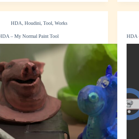
HDA
,
Houdini
,
Tool
,
Works
HDA – My Normal Paint Tool
HDA –