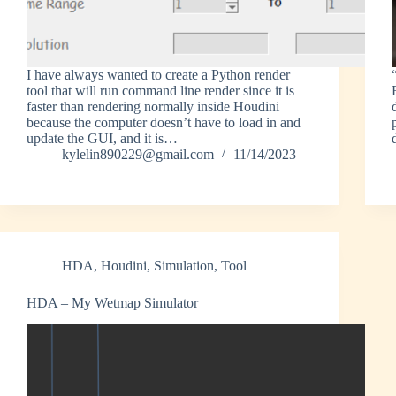
I have always wanted to create a Python render
tool that will run command line render since it is
faster than rendering normally inside Houdini
because the computer doesn’t have to load in and
update the GUI, and it is…
kylelin890229@gmail.com
11/14/2023
HDA
,
Houdini
,
Simulation
,
Tool
HDA – My Wetmap Simulator