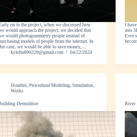
Early on in the project, when we discussed how
I hav
we would approach the project, we decided that
into 3
we would photogrammetry people instead of
Ever s
purchasing models of people from the internet. In
becom
this case, we would be able to save money,…
kylelin890229@gmail.com
04/22/2024
Houdini
,
Procedural Modeling
,
Simulation
,
Works
Building Demolition
River 