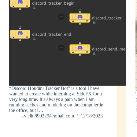
“Discord Houdini Tracker Bot” is a tool I have
wanted to create while interning at SideFX for a
very long time. It’s always a pain when I am
running caches and rendering on the computer in
the office, but I…
kylelin890229@gmail.com
12/18/2023