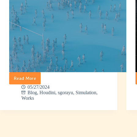
Read More
Sgorayu
–
05/27/2024
Crowds
Blog
,
Houdini
,
sgorayu
,
Simulation
,
Works