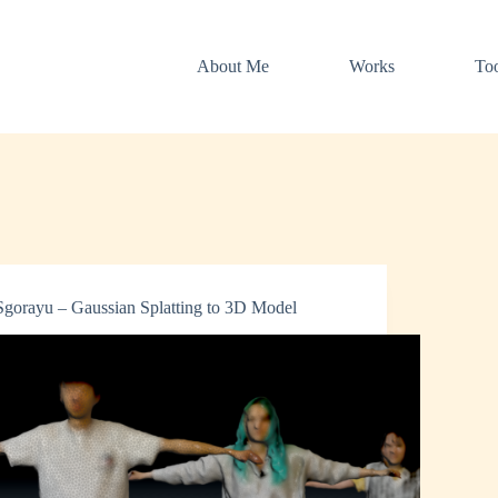
About Me
Works
Too
Sgorayu – Gaussian Splatting to 3D Model