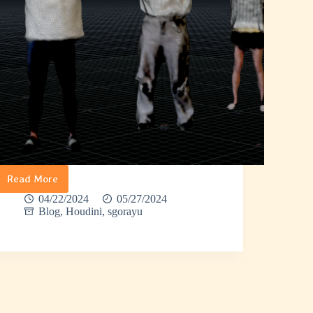
Read More
Sgorayu
–
04/22/2024
05/27/2024
Gaussian
Blog
,
Houdini
,
sgorayu
Splatting
to
3D
Model