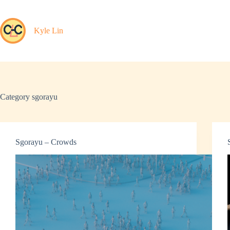
Skip
to
content
Kyle Lin
Category
sgorayu
Sgorayu – Crowds