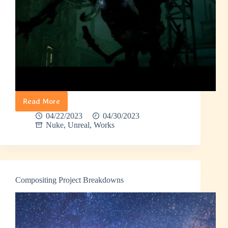
Read More
Encounter
04/22/2023
04/30/2023
Nuke
,
Unreal
,
Works
Compositing Project Breakdowns