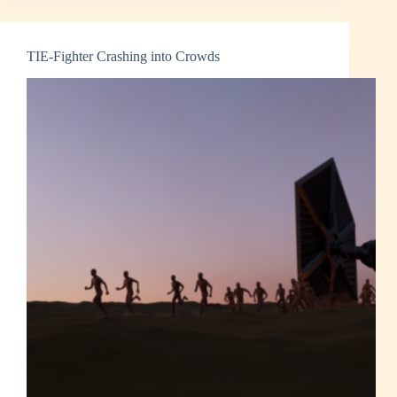
TIE-Fighter Crashing into Crowds