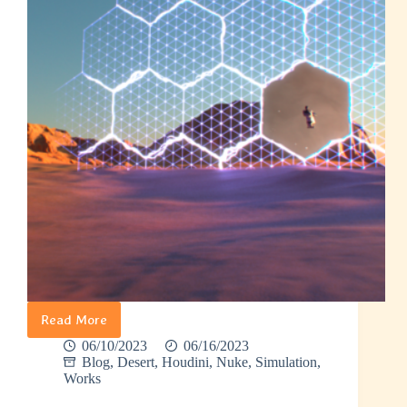
Read More
Week
4
06/10/2023
06/16/2023
–
Blog
,
Desert
,
Houdini
,
Nuke
,
Simulation
,
Finishing
Works
Portal