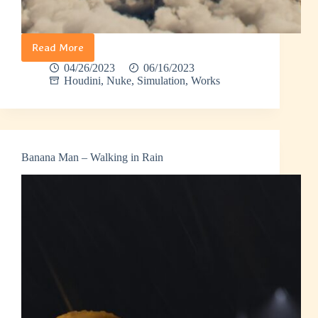
Read More
Meteor
04/26/2023
06/16/2023
Houdini
,
Nuke
,
Simulation
,
Works
Banana Man – Walking in Rain