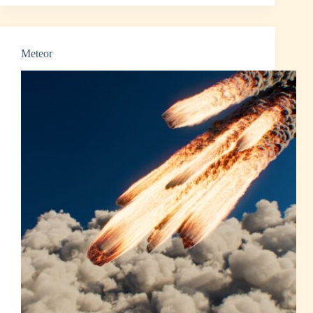
and
Smoke
Meteor