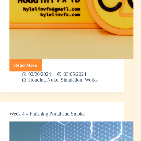
Read More
Banana
Man
02/26/2024
03/05/2024
–
Houdini
,
Nuke
,
Simulation
,
Works
Demo
Reel
Intro
Week 4 – Finishing Portal and Smoke