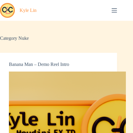
Skip
to
Kyle Lin
content
Category
Nuke
Banana Man – Demo Reel Intro