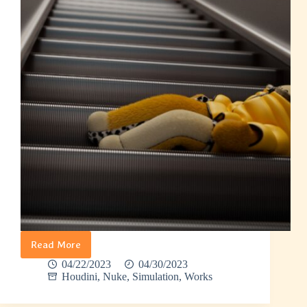
Read More
Banana
Man
04/22/2023
04/30/2023
–
Houdini
,
Nuke
,
Simulation
,
Works
Rag
Doll