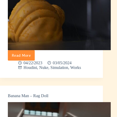
Read More
Banana
Man
04/22/2023
03/05/2024
–
Houdini
,
Nuke
,
Simulation
,
Works
Walking
in
Rain
Banana Man – Rag Doll