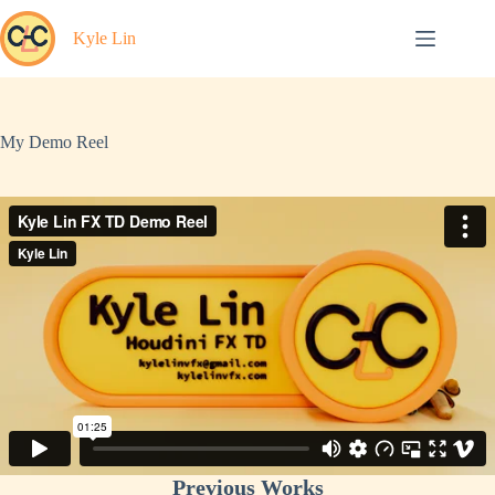
Skip
to
Kyle Lin
content
My Demo Reel
Previous Works