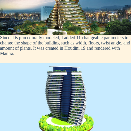
Since it is procedurally modeled, I added 11 changeable parameters to
change the shape of the building such as width, floors, twist angle, and
amount of plants. It was created in Houdini 19 and rendered with
Mantra.