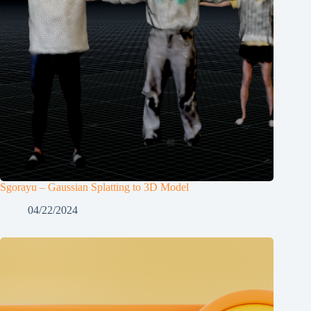
Sgorayu – Gaussian Splatting to 3D Model
04/22/2024