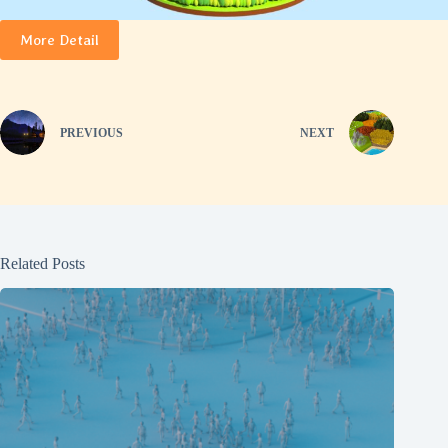
More Detail
PREVIOUS
NEXT
Related Posts