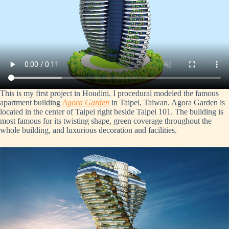
This is my first project in Houdini. I procedural modeled the famous
apartment building
Agora Garden
in Taipei, Taiwan. Agora Garden is
located in the center of Taipei right beside Taipei 101. The building is
most famous for its twisting shape, green coverage throughout the
whole building, and luxurious decoration and facilities.