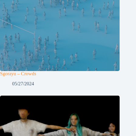
Sgorayu – Crowds
05/27/2024