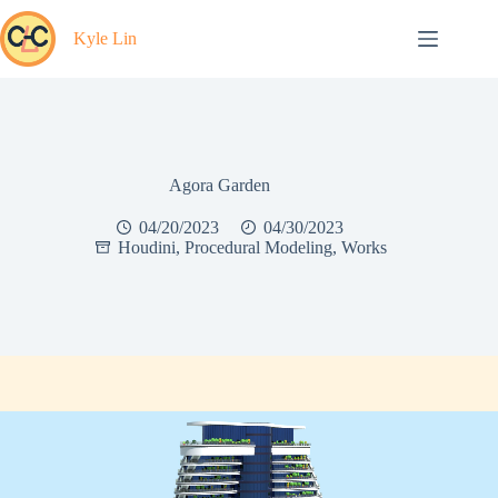
Skip
to
Kyle Lin
content
Agora Garden
04/20/2023
04/30/2023
Houdini
,
Procedural Modeling
,
Works