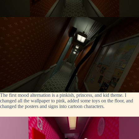
The first mood alternation is a pinkish, princess, and kid theme. I
changed all the wallpaper to pink, added some toys on the floor, and
changed the posters and signs into cartoon characters.