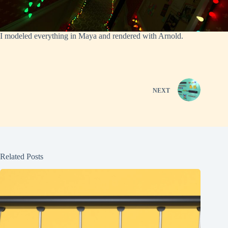
I modeled everything in Maya and rendered with Arnold.
NEXT
Related Posts