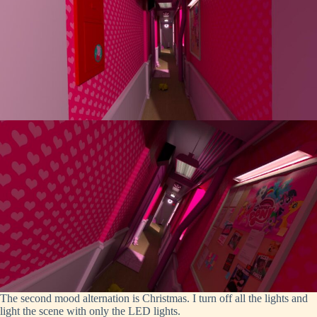
The second mood alternation is Christmas. I turn off all the lights and
light the scene with only the LED lights.