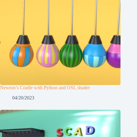
Newton’s Cradle with Python and OSL shader
04/20/2023