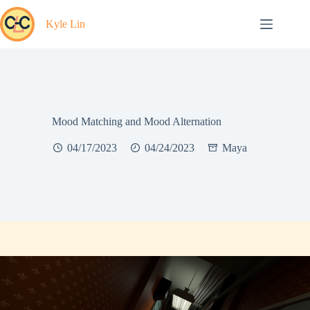
Skip
to
Kyle Lin
content
Mood Matching and Mood Alternation
04/17/2023
04/24/2023
Maya