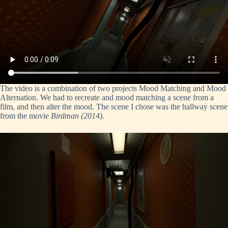
The video is a combination of two projects Mood Matching and Mood
Alternation. We had to recreate and mood matching a scene from a
film, and then alter the mood. The scene I chose was the hallway scene
from the movie
Birdman (2014).