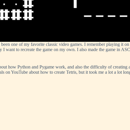
 been one of my favorite classic video games. I remember playing it o
want to recreate the game on my own. I also made the game in ASCII art
about how Python and Pygame work, and also the difficulty of creating 
ials on YouTube about how to create Tetris, but it took me a lot a lot lon