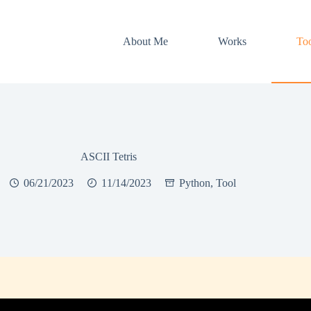
About Me
Works
Too
ASCII Tetris
06/21/2023
11/14/2023
Python
,
Tool