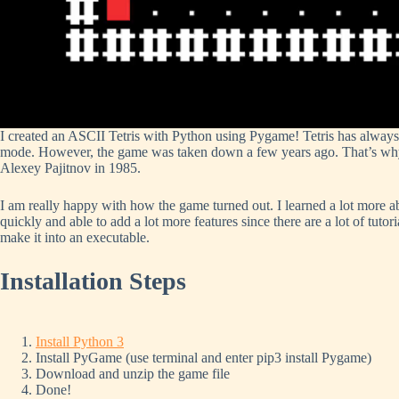
I created an ASCII Tetris with Python using Pygame! Tetris has always
mode. However, the game was taken down a few years ago. That’s why I 
Alexey Pajitnov in 1985.
I am really happy with how the game turned out. I learned a lot more 
quickly and able to add a lot more features since there are a lot of tutor
make it into an executable.
Installation
Steps
Install Python 3
Install PyGame (use terminal and enter pip3 install Pygame)
Download and unzip the game file
Done!