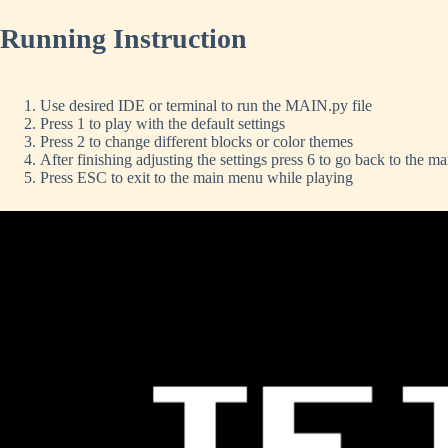
Running Instruction
Use desired IDE or terminal to run the MAIN.py file
Press 1 to play with the default settings
Press 2 to change different blocks or color themes
After finishing adjusting the settings press 6 to go back to the m
Press ESC to exit to the main menu while playing