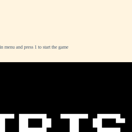
ain menu and press 1 to start the game