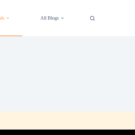
ls
All Blogs