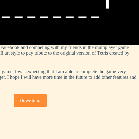
n Facebook and competing with my friends in the multiplayer game
 style to pay tribute to the original version of Tetris created by
a game. I was expecting that I am able to complete the game very
ger. I hope I will have more time in the future to add other features and
Download