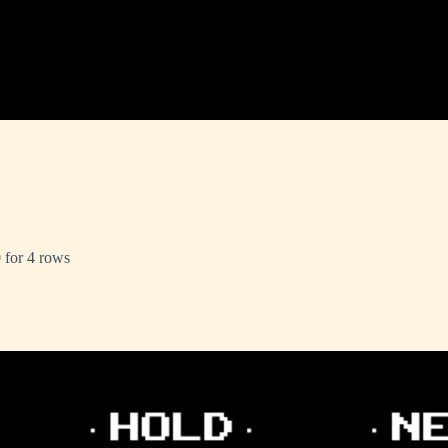
 for 4 rows