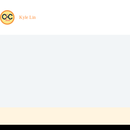
Skip
to
content
Kyle Lin