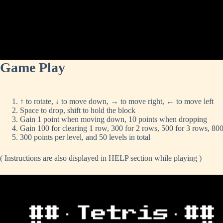
Game Play
↑ to rotate, ↓ to move down, → to move right, ← to move left
Space to drop, shift to hold the block
Gain 1 point when moving down, 10 points when dropping
Gain 100 for clearing 1 row, 300 for 2 rows, 500 for 3 rows, 800
300 points per level, and 50 levels in total
( Instructions are also displayed in HELP section while playing )