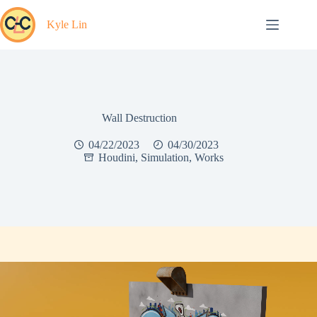
Skip
to
Kyle Lin
content
Wall Destruction
04/22/2023
04/30/2023
Houdini
,
Simulation
,
Works