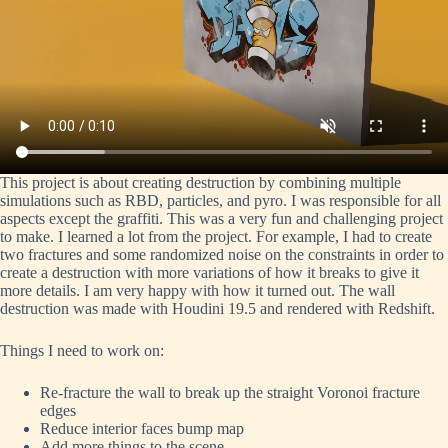
This project is about creating destruction by combining multiple
simulations such as RBD, particles, and pyro. I was responsible for all
aspects except the graffiti. This was a very fun and challenging project
to make. I learned a lot from the project. For example, I had to create
two fractures and some randomized noise on the constraints in order to
create a destruction with more variations of how it breaks to give it
more details. I am very happy with how it turned out. The wall
destruction was made with Houdini 19.5 and rendered with Redshift.
Things I need to work on:
Re-fracture the wall to break up the straight Voronoi fracture
edges
Reduce interior faces bump map
Add more things to the scene