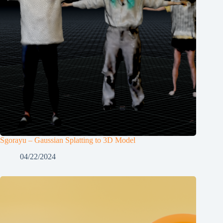
Sgorayu – Gaussian Splatting to 3D Model
04/22/2024