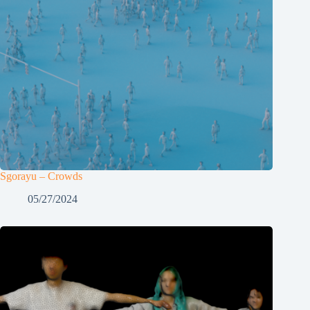
Sgorayu – Crowds
05/27/2024