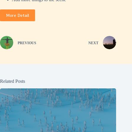
More Detail
PREVIOUS
NEXT
Related Posts